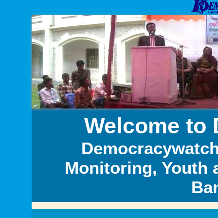
Welcome to
Democracywatch i
Monitoring, Youth 
Ba