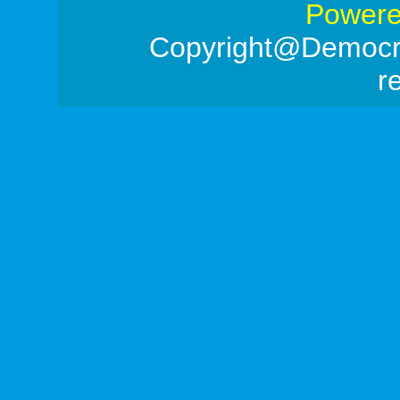
Powere
Copyright@Democrac
r