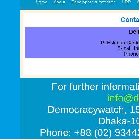
Home
About
Development Activities
HRP
A
Conta
Dem
15 Eskaton Gard
E-mail: i
Phone
a
For further informat
info@d
Democracywatch, 1
Dhaka-1
Phone: +88 (02) 9344