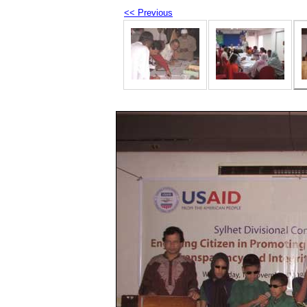
<< Previous