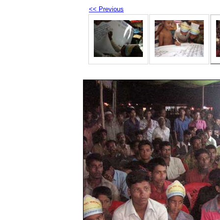
<< Previous